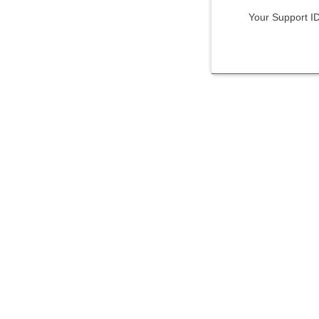
Your Support I