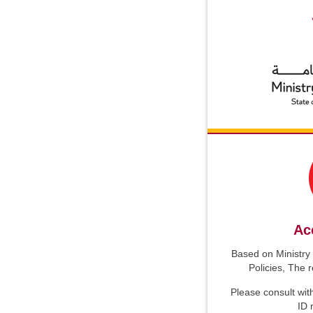
Ac
Based on Ministry 
Policies, The 
Please consult wit
ID 