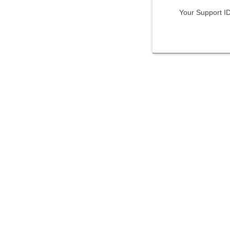
Your Support I