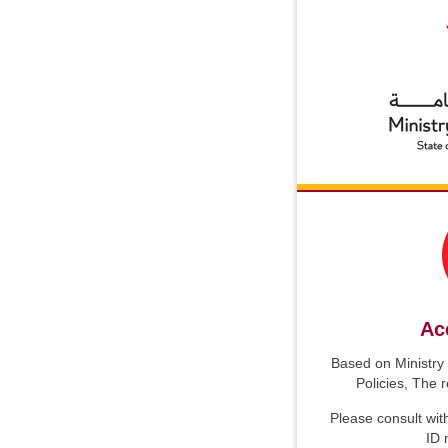
Ac
Based on Ministry 
Policies, The 
Please consult wit
ID 